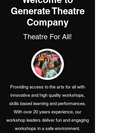
Generate Theatre
Company
Theatre For All!
Providing access to the arts for all with
innovative and high quality workshops,
skills based learning and performances.
With over 20 years experience, our
workshop leaders deliver fun and engaging
workshops in a safe environment.