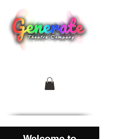
generatetheatreco@outlook.com
Welcome to