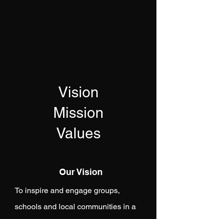
Vision
Mission
Values
Our Vision
To inspire and engage groups,
schools and local communities in a