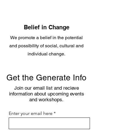
Belief in Change
We promote a belief in the potential
and possibility of social, cultural and
individual change.
Get the Generate Info
Join our email list and recieve
information about upcoming events
and workshops.
Enter your email here