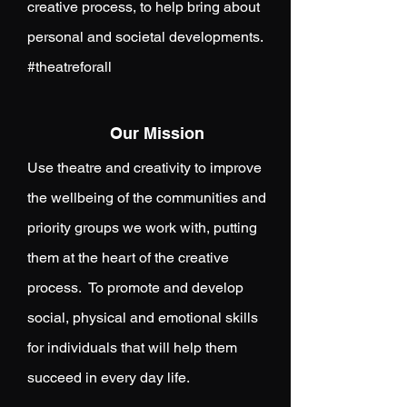
creative process, to help bring about
personal and societal developments.
#theatreforall
Our Mission
Use theatre and creativity to improve
the wellbeing of the communities and
priority groups we work with, putting
them at the heart of the creative
process. To promote and develop
social, physical and emotional skills
for individuals that will help them
succeed in every day life.