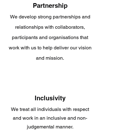
Partnership
We develop strong partnerships and
relationships with collaborators,
participants and organisations that
work with us to help deliver our vision
and mission.
Inclusivity
We treat all individuals with respect
and work in an inclusive and non-
judgemental manner.