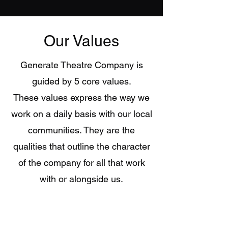
Our Values
Generate Theatre Company is
guided by 5 core values.
These values express the way we
work on a daily basis with our local
communities. They are the
qualities that outline the character
of the company for all that work
with or alongside us.