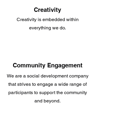
Creativity
Creativity is embedded within
everything we do.
Community Engagement
We are a social development company
that strives to engage a wide range of
participants to support the community
and beyond.