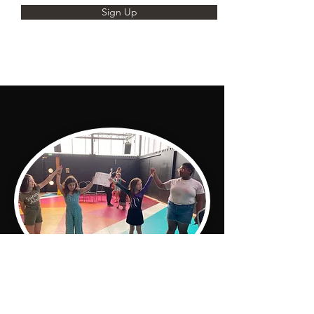
Sign Up