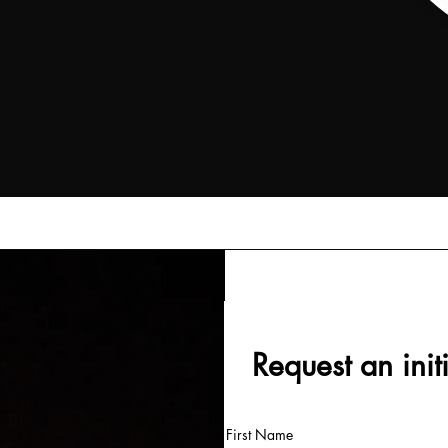
Request an init
First Name