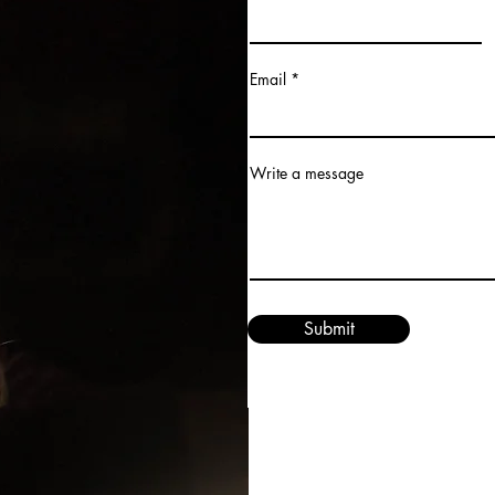
Email
Write a message
Submit